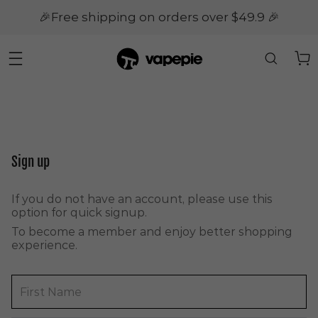
🎉Free shipping on orders over $49.9 🎉
Sign up
If you do not have an account, please use this
option for quick signup.
To become a member and enjoy better shopping
experience.