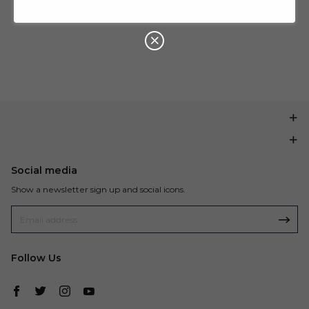
U
P
Buy $199.99
save $20.00
O
N
Social media
Show a newsletter sign up and social icons.
Follow Us