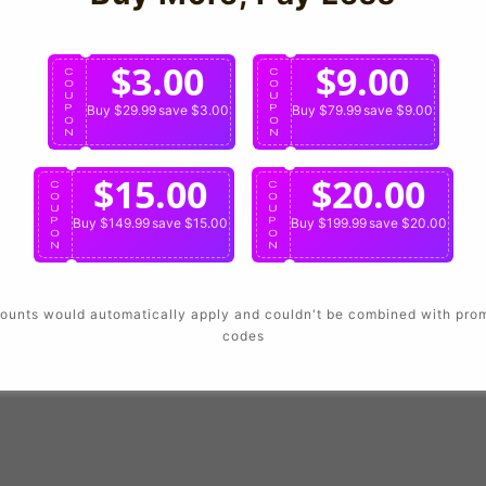
Login
$3.00
$9.00
C
C
O
O
U
U
P
Buy $29.99
save $3.00
P
Buy $79.99
save $9.00
O
O
N
N
$15.00
$20.00
C
C
O
O
U
U
P
Buy $149.99
save $15.00
P
Buy $199.99
save $20.00
O
O
N
N
ounts would automatically apply and couldn't be combined with pro
codes