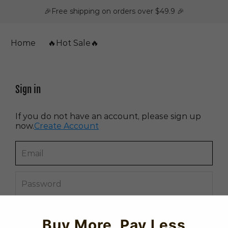
🎉Free shipping on orders over $49.9 🎉
Home
🔥Hot Sale🔥
Sign in
If you do not have an account, please sign up
now.
Create Account
Forget password?
Buy More, Pay Less