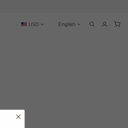
USD
English