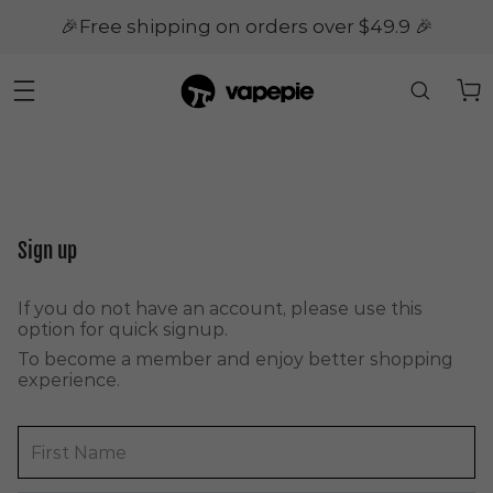
🎉Free shipping on orders over $49.9 🎉
Sign up
If you do not have an account, please use this
option for quick signup.
To become a member and enjoy better shopping
experience.