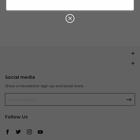
U
P
Buy $199.99
save $20.00
O
N
Social media
Show a newsletter sign up and social icons.
Follow Us