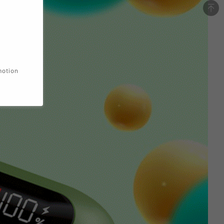
motion