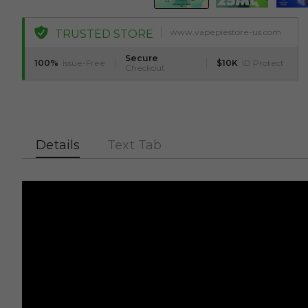
www.vapepiestore-us.com
TRUSTED STORE
Secure
100%
Issue-Free
$10K
ID Protect
Checkout
Details
Text Tab