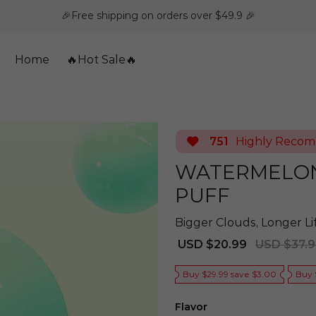
🎉Free shipping on orders over $49.9 🎉
Home
🔥Hot Sale🔥
751
Highly Reco
WATERMELON 
PUFF
Bigger Clouds, Longer L
Sale
Regular
USD $20.99
USD $37.
price
price
Buy $29.99 save $3.00
Buy 
Flavor