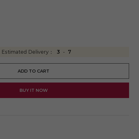
Estimated Delivery：
3
-
7
ADD TO CART
BUY IT NOW