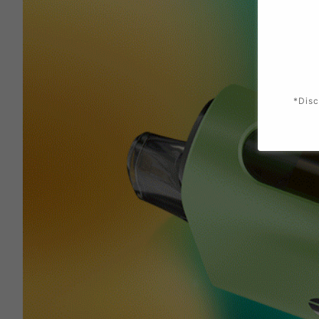
*Disc