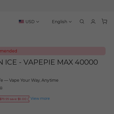
USD
English
mmended
ICE - VAPEPIE MAX 40000
ife — Vape Your Way, Anytime
98
View more
$79.99 save $9.00