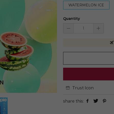
WATERMELON ICE
Quantity
Trust Icon
share this: