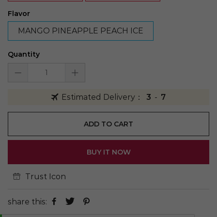
Flavor
MANGO PINEAPPLE PEACH ICE
Quantity
Estimated Delivery：
3
-
7
ADD TO CART
BUY IT NOW
Trust Icon
share this: