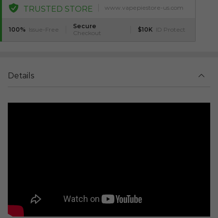
www.vapepiestore-us.com
TRUSTED STORE
Secure
100%
Issue-Free
$10K
ID Protect
Checkout
Details