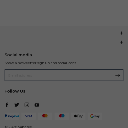
Social media
Show a newsletter sign up and social icons.
Follow Us
© 2026 Vapepie