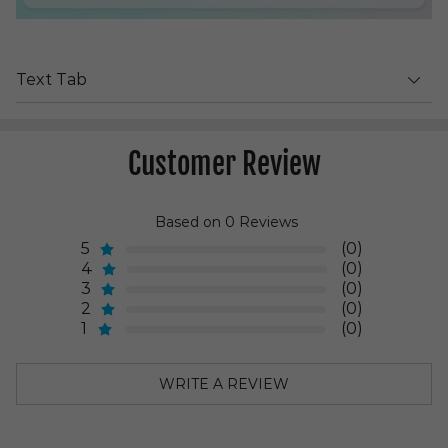
Text Tab
Customer Review
Based on 0 Reviews
5
(0)
4
(0)
3
(0)
2
(0)
1
(0)
WRITE A REVIEW