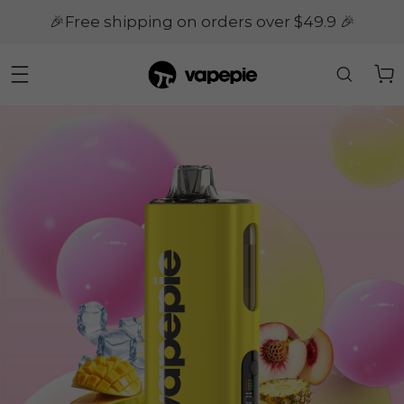
🎉Free shipping on orders over $49.9 🎉