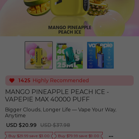
1425
Highly Recommended
MANGO PINEAPPLE PEACH ICE -
VAPEPIE MAX 40000 PUFF
Bigger Clouds, Longer Life — Vape Your Way,
Anytime
Sale
Regular
USD $20.99
USD $37.98
price
price
Buy $29.99 save $3.00
Buy $79.99 save $9.00