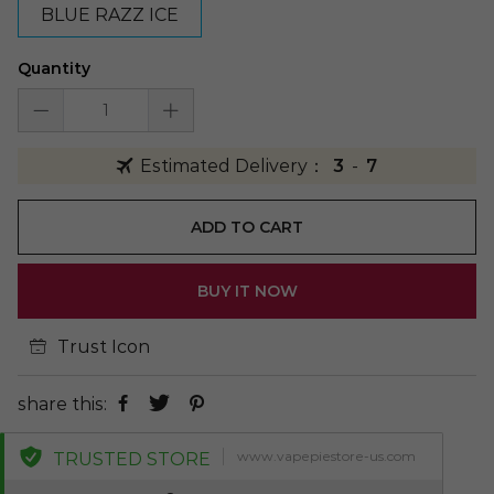
BLUE RAZZ ICE
Quantity
Estimated Delivery：
3
-
7
ADD TO CART
BUY IT NOW
Trust Icon
share this:
www.vapepiestore-us.com
TRUSTED STORE