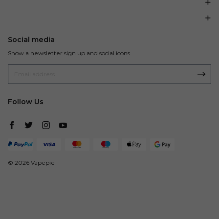
Social media
Show a newsletter sign up and social icons.
Follow Us
© 2026 Vapepie