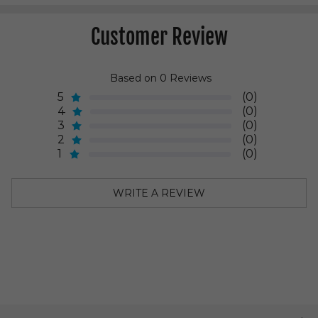
Customer Review
Based on 0 Reviews
5
(0)
4
(0)
3
(0)
2
(0)
1
(0)
WRITE A REVIEW