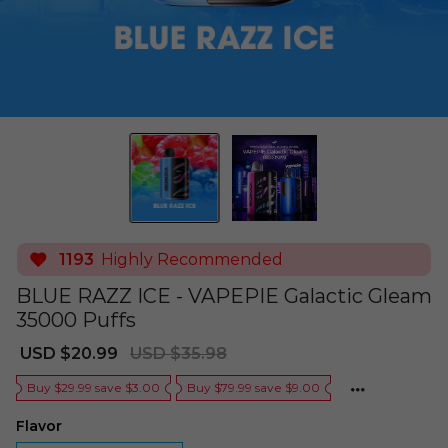
1193
Highly Recommended
BLUE RAZZ ICE - VAPEPIE Galactic Gleam
35000 Puffs
Sale
Regular
USD $20.99
USD $35.98
price
price
Buy $29.99 save $3.00
Buy $79.99 save $9.00
Flavor