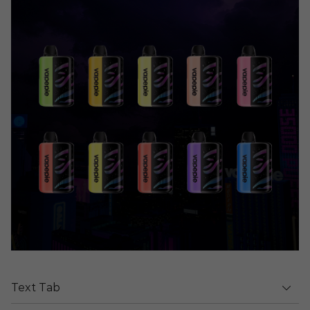
Text Tab