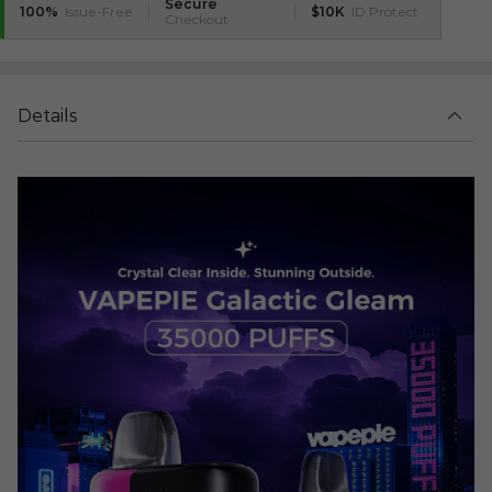
Secure
100%
Issue-Free
$10K
ID Protect
Checkout
Details