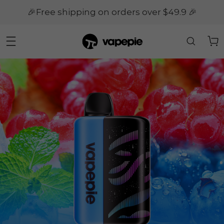
🎉Free shipping on orders over $49.9 🎉