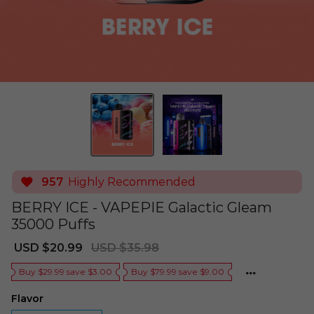
957
Highly Recommended
BERRY ICE - VAPEPIE Galactic Gleam
35000 Puffs
Sale
Regular
USD $20.99
USD $35.98
price
price
Buy $29.99 save $3.00
Buy $79.99 save $9.00
Flavor