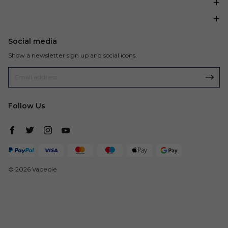
Social media
Show a newsletter sign up and social icons.
Follow Us
© 2026 Vapepie