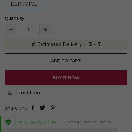
BERRY ICE
Quantity
Estimated Delivery：
3
-
7
ADD TO CART
BUY IT NOW
Trust Icon
share this:
www.vapepiestore-us.com
TRUSTED STORE