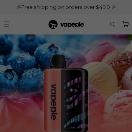
🎉Free shipping on orders over $49.9 🎉