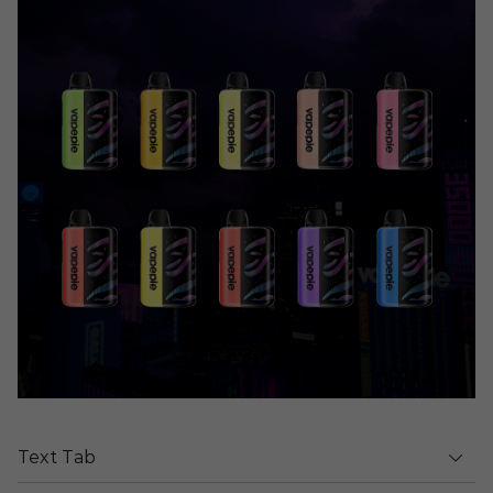
Text Tab