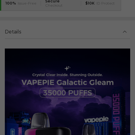
Secure
100%
Issue-Free
$10K
ID Protect
Checkout
Details