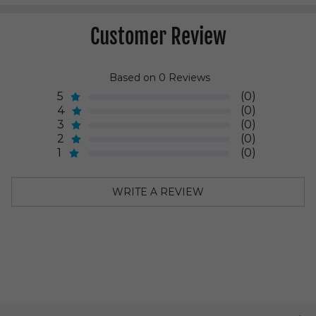
Customer Review
Based on 0 Reviews
5
(0)
4
(0)
3
(0)
2
(0)
1
(0)
WRITE A REVIEW