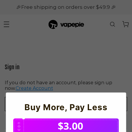
🎉Free shipping on orders over $49.9 🎉
Sign in
If you do not have an account, please sign up
now.
Create Account
Buy More, Pay Less
$3.00
C
O
U